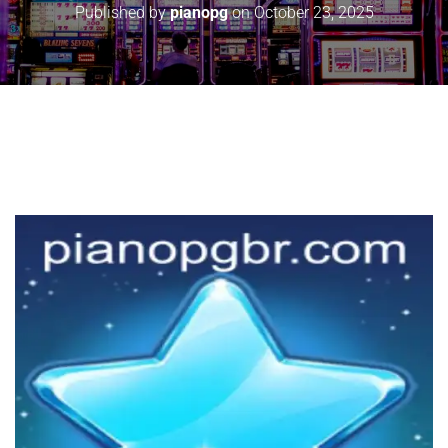
Published by
pianopg
on
October 23, 2025