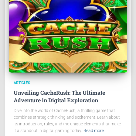
ARTICLES
Unveiling CacheRush: The Ultimate
Adventure in Digital Exploration
Dive into the world of CacheRush, a thrilling game that
combines strategic thinking and excitement. Learn about
its introduction, rules, and the unique elements that make
it a standout in digital gaming today.
Read more…