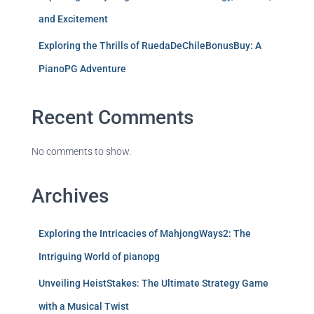
and Excitement
Exploring the Thrills of RuedaDeChileBonusBuy: A
PianoPG Adventure
Recent Comments
No comments to show.
Archives
Exploring the Intricacies of MahjongWays2: The
Intriguing World of pianopg
Unveiling HeistStakes: The Ultimate Strategy Game
with a Musical Twist