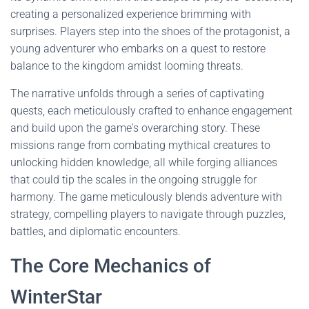
creating a personalized experience brimming with
surprises. Players step into the shoes of the protagonist, a
young adventurer who embarks on a quest to restore
balance to the kingdom amidst looming threats.
The narrative unfolds through a series of captivating
quests, each meticulously crafted to enhance engagement
and build upon the game's overarching story. These
missions range from combating mythical creatures to
unlocking hidden knowledge, all while forging alliances
that could tip the scales in the ongoing struggle for
harmony. The game meticulously blends adventure with
strategy, compelling players to navigate through puzzles,
battles, and diplomatic encounters.
The Core Mechanics of
WinterStar