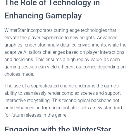
The Role of Technology in
Enhancing Gameplay
WinterStar incorporates cutting-edge technologies that
elevate the player experience to new heights. Advanced
graphics render stunningly detailed environments, while the
adaptive AI tailors challenges based on player interactions
and decisions. This ensures a high replay value, as each
gaming session can yield different outcomes depending on
choices made.
The use of a sophisticated engine underpins the game's
ability to seamlessly render complex scenes and support
interactive storytelling. This technological backbone not
only enhances performance but also sets a new standard
for future releases in the genre.
Engaging with the WinterStar