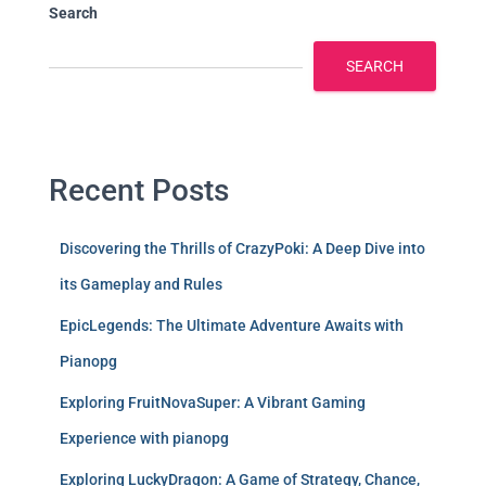
Search
SEARCH
Recent Posts
Discovering the Thrills of CrazyPoki: A Deep Dive into
its Gameplay and Rules
EpicLegends: The Ultimate Adventure Awaits with
Pianopg
Exploring FruitNovaSuper: A Vibrant Gaming
Experience with pianopg
Exploring LuckyDragon: A Game of Strategy, Chance,