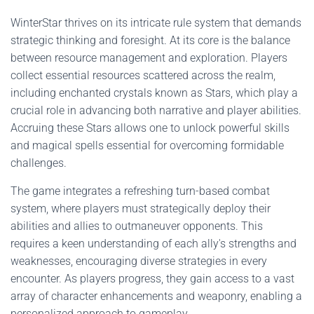
WinterStar thrives on its intricate rule system that demands
strategic thinking and foresight. At its core is the balance
between resource management and exploration. Players
collect essential resources scattered across the realm,
including enchanted crystals known as Stars, which play a
crucial role in advancing both narrative and player abilities.
Accruing these Stars allows one to unlock powerful skills
and magical spells essential for overcoming formidable
challenges.
The game integrates a refreshing turn-based combat
system, where players must strategically deploy their
abilities and allies to outmaneuver opponents. This
requires a keen understanding of each ally's strengths and
weaknesses, encouraging diverse strategies in every
encounter. As players progress, they gain access to a vast
array of character enhancements and weaponry, enabling a
personalized approach to gameplay.