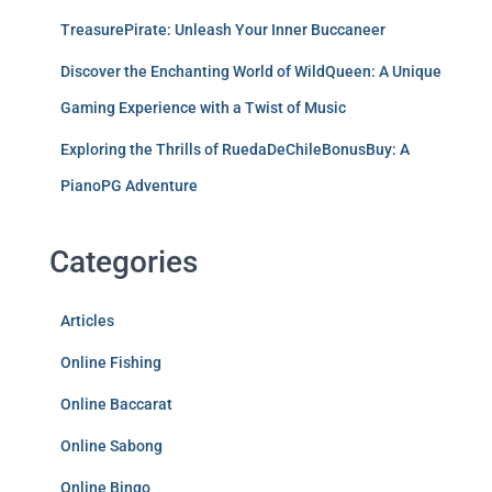
TreasurePirate: Unleash Your Inner Buccaneer
Discover the Enchanting World of WildQueen: A Unique
Gaming Experience with a Twist of Music
Exploring the Thrills of RuedaDeChileBonusBuy: A
PianoPG Adventure
Categories
Articles
Online Fishing
Online Baccarat
Online Sabong
Online Bingo