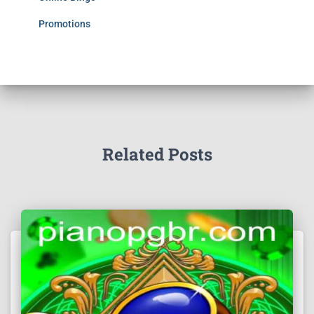
Promotions
Related Posts