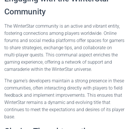
Community
The WinterStar community is an active and vibrant entity,
fostering connections among players worldwide. Online
forums and social media platforms offer spaces for gamers
to share strategies, exchange tips, and collaborate on
multi-player quests. This communal aspect enriches the
gaming experience, offering a network of support and
camaraderie within the WinterStar universe.
The game's developers maintain a strong presence in these
communities, often interacting directly with players to field
feedback and implement improvements. This ensures that
WinterStar remains a dynamic and evolving title that
continues to meet the expectations and desires of its player
base.