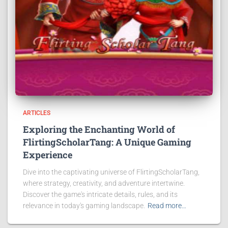
ARTICLES
Exploring the Enchanting World of
FlirtingScholarTang: A Unique Gaming
Experience
Dive into the captivating universe of FlirtingScholarTang,
where strategy, creativity, and adventure intertwine.
Discover the game's intricate details, rules, and its
relevance in today's gaming landscape.
Read more…