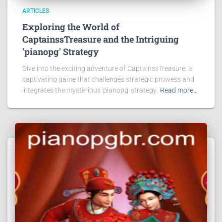
ARTICLES
Exploring the World of
CaptainssTreasure and the Intriguing
'pianopg' Strategy
Dive into the exciting adventure of CaptainssTreasure, a
captivating game that challenges strategic prowess and
integrates the mysterious 'pianopg' strategy.
Read more…