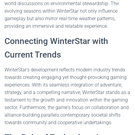
world discussions on environmental stewardship. The
evolving seasons within WinterStar not only influence
gameplay but also mirror real-time weather patterns,
providing an immersive and relatable experience.
Connecting WinterStar with
Current Trends
WinterStar's development reflects modern industry trends
towards creating engaging yet thought-provoking gaming
experiences. With its seamless integration of adventure,
strategy, and a compelling narrative, WinterStar stands as a
testament to the growth and innovation within the gaming
sector. Furthermore, the game's focus on collaboration and
alliance-building parallels contemporary societal shifts
towards community and cooperative undertakings.