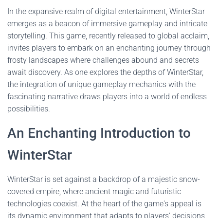
In the expansive realm of digital entertainment, WinterStar
emerges as a beacon of immersive gameplay and intricate
storytelling. This game, recently released to global acclaim,
invites players to embark on an enchanting journey through
frosty landscapes where challenges abound and secrets
await discovery. As one explores the depths of WinterStar,
the integration of unique gameplay mechanics with the
fascinating narrative draws players into a world of endless
possibilities.
An Enchanting Introduction to
WinterStar
WinterStar is set against a backdrop of a majestic snow-
covered empire, where ancient magic and futuristic
technologies coexist. At the heart of the game's appeal is
its dynamic environment that adapts to players' decisions,