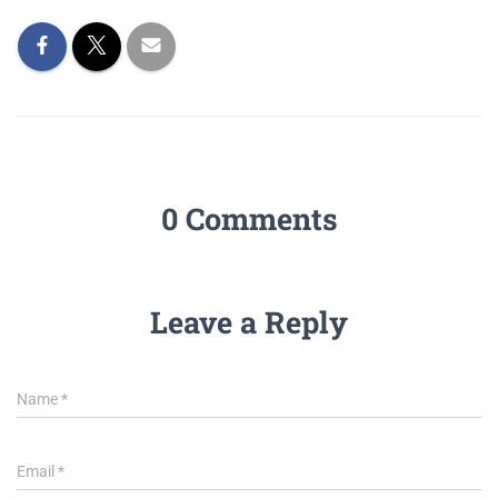
0 Comments
Leave a Reply
Name
*
Email
*