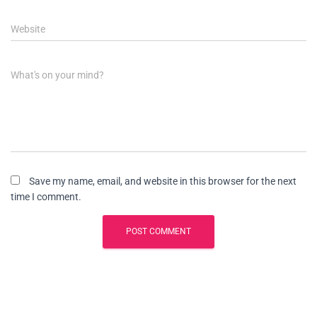
Website
What's on your mind?
Save my name, email, and website in this browser for the next
time I comment.