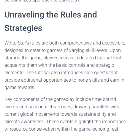
Unraveling the Rules and
Strategies
WinterStar's rules are both comprehensive and accessible,
designed to cater to gamers of varying skill levels. Upon
starting the game, players receive a detailed tutorial that
acquaints them with the basic controls and strategic
elements. The tutorial also introduces side quests that
provide additional opportunities to hone skills and earn in-
game rewards.
Key components of the gameplay include time-bound
events and seasonal challenges, drawing parallels with
current global movements towards sustainability and
climate awareness. These events highlight the importance
of resource conservation within the game, echoing real-