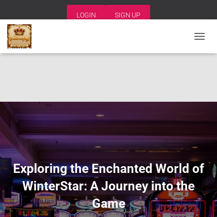
LOGIN
SIGN UP
T
O
G
G
L
E
N
A
V
I
G
A
T
I
Exploring the Enchanted World of
O
N
WinterStar: A Journey into the
Game