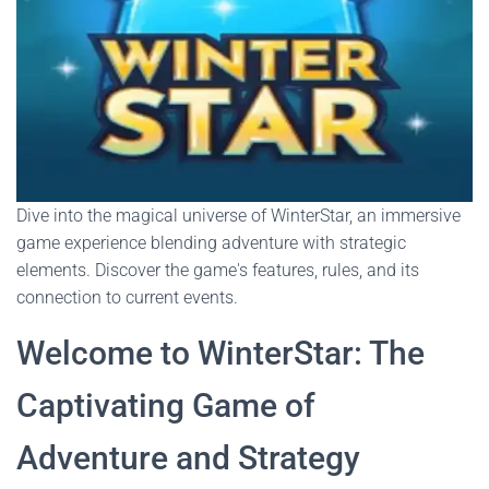
Dive into the magical universe of WinterStar, an immersive
game experience blending adventure with strategic
elements. Discover the game's features, rules, and its
connection to current events.
Welcome to WinterStar: The
Captivating Game of
Adventure and Strategy