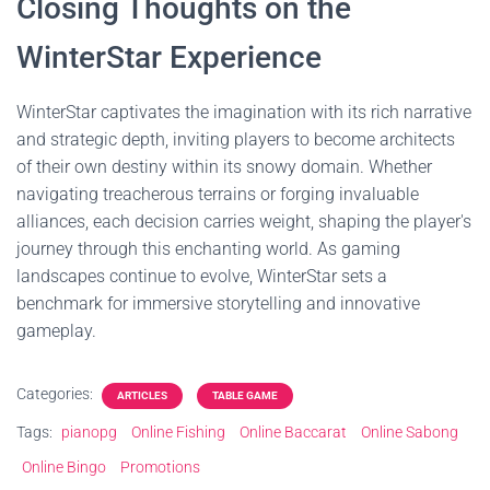
Closing Thoughts on the
WinterStar Experience
WinterStar captivates the imagination with its rich narrative
and strategic depth, inviting players to become architects
of their own destiny within its snowy domain. Whether
navigating treacherous terrains or forging invaluable
alliances, each decision carries weight, shaping the player's
journey through this enchanting world. As gaming
landscapes continue to evolve, WinterStar sets a
benchmark for immersive storytelling and innovative
gameplay.
Categories:
ARTICLES
TABLE GAME
Tags:
pianopg
Online Fishing
Online Baccarat
Online Sabong
Online Bingo
Promotions