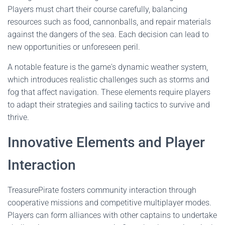
Players must chart their course carefully, balancing
resources such as food, cannonballs, and repair materials
against the dangers of the sea. Each decision can lead to
new opportunities or unforeseen peril.
A notable feature is the game's dynamic weather system,
which introduces realistic challenges such as storms and
fog that affect navigation. These elements require players
to adapt their strategies and sailing tactics to survive and
thrive.
Innovative Elements and Player
Interaction
TreasurePirate fosters community interaction through
cooperative missions and competitive multiplayer modes.
Players can form alliances with other captains to undertake