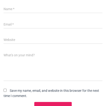
Name
*
Email
*
Website
What's on your mind?
Save my name, email, and website in this browser for the next
time I comment.