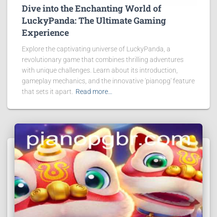
Dive into the Enchanting World of
LuckyPanda: The Ultimate Gaming
Experience
Explore the captivating universe of LuckyPanda, a
revolutionary game that combines thrilling adventures
with unique challenges. Learn about its introduction,
gameplay mechanics, and the innovative 'pianopg' feature
that sets it apart.
Read more…