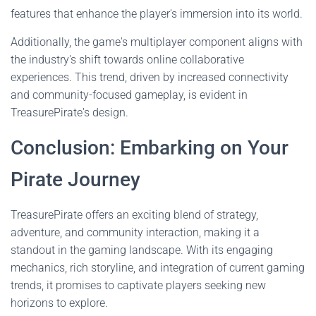
features that enhance the player's immersion into its world.
Additionally, the game's multiplayer component aligns with
the industry's shift towards online collaborative
experiences. This trend, driven by increased connectivity
and community-focused gameplay, is evident in
TreasurePirate's design.
Conclusion: Embarking on Your
Pirate Journey
TreasurePirate offers an exciting blend of strategy,
adventure, and community interaction, making it a
standout in the gaming landscape. With its engaging
mechanics, rich storyline, and integration of current gaming
trends, it promises to captivate players seeking new
horizons to explore.