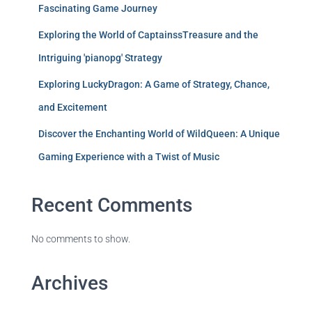
Fascinating Game Journey
Exploring the World of CaptainssTreasure and the
Intriguing 'pianopg' Strategy
Exploring LuckyDragon: A Game of Strategy, Chance,
and Excitement
Discover the Enchanting World of WildQueen: A Unique
Gaming Experience with a Twist of Music
Recent Comments
No comments to show.
Archives