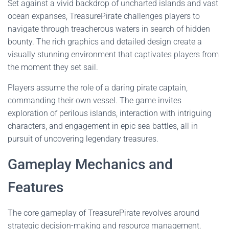
Set against a vivid backdrop of uncharted islands and vast
ocean expanses, TreasurePirate challenges players to
navigate through treacherous waters in search of hidden
bounty. The rich graphics and detailed design create a
visually stunning environment that captivates players from
the moment they set sail.
Players assume the role of a daring pirate captain,
commanding their own vessel. The game invites
exploration of perilous islands, interaction with intriguing
characters, and engagement in epic sea battles, all in
pursuit of uncovering legendary treasures.
Gameplay Mechanics and
Features
The core gameplay of TreasurePirate revolves around
strategic decision-making and resource management.