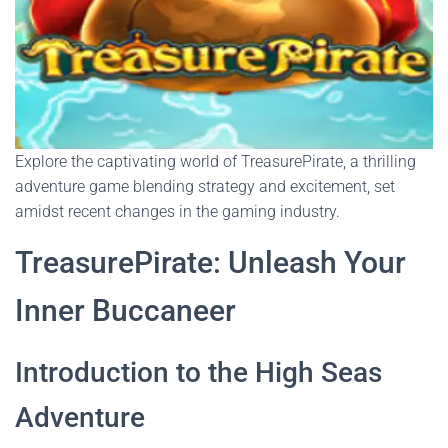
Explore the captivating world of TreasurePirate, a thrilling
adventure game blending strategy and excitement, set
amidst recent changes in the gaming industry.
TreasurePirate: Unleash Your
Inner Buccaneer
Introduction to the High Seas
Adventure