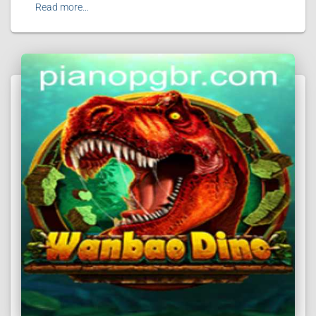
Read more…