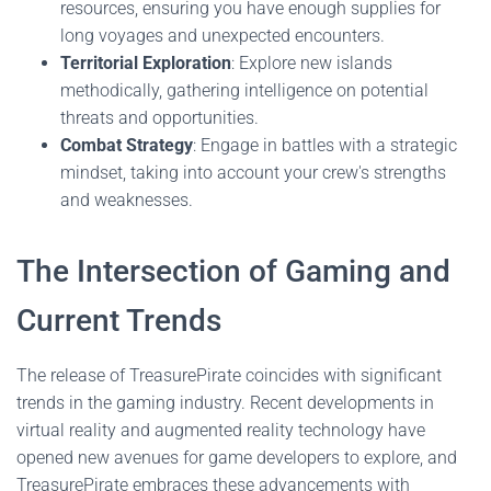
resources, ensuring you have enough supplies for
long voyages and unexpected encounters.
Territorial Exploration
: Explore new islands
methodically, gathering intelligence on potential
threats and opportunities.
Combat Strategy
: Engage in battles with a strategic
mindset, taking into account your crew's strengths
and weaknesses.
The Intersection of Gaming and
Current Trends
The release of TreasurePirate coincides with significant
trends in the gaming industry. Recent developments in
virtual reality and augmented reality technology have
opened new avenues for game developers to explore, and
TreasurePirate embraces these advancements with