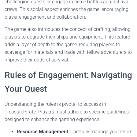
challenging quests or engage in fierce battles against rival
crews. This social aspect enriches the game, encouraging
player engagement and collaboration.
The game also introduces the concept of crafting, allowing
players to upgrade their ships and equipment. This feature
adds a layer of depth to the game, requiring players to
scavenge for materials and trade with fellow adventurers to
improve their odds of survival.
Rules of Engagement: Navigating
Your Quest
Understanding the rules is pivotal to success in
TreasurePirate. Players must adhere to specific guidelines
designed to enhance the gaming experience:
Resource Management
: Carefully manage your ship's