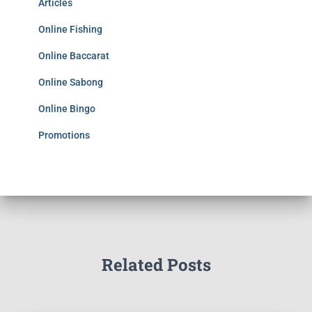
Articles
Online Fishing
Online Baccarat
Online Sabong
Online Bingo
Promotions
Related Posts