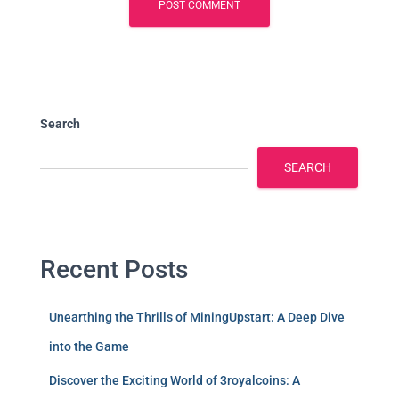
Search
SEARCH
Recent Posts
Unearthing the Thrills of MiningUpstart: A Deep Dive
into the Game
Discover the Exciting World of 3royalcoins: A