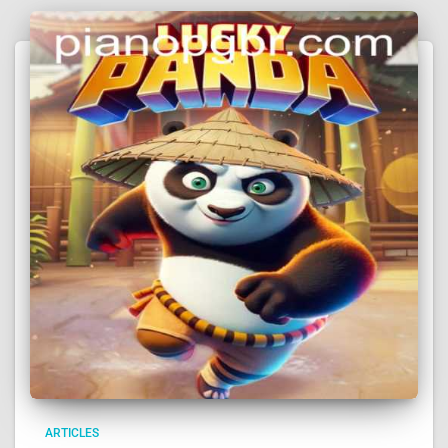
ARTICLES