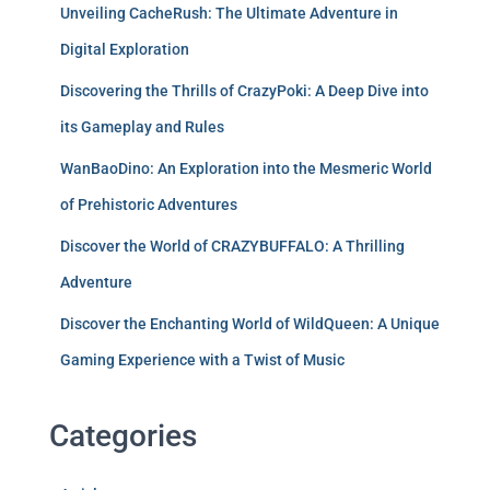
Unveiling CacheRush: The Ultimate Adventure in
Digital Exploration
Discovering the Thrills of CrazyPoki: A Deep Dive into
its Gameplay and Rules
WanBaoDino: An Exploration into the Mesmeric World
of Prehistoric Adventures
Discover the World of CRAZYBUFFALO: A Thrilling
Adventure
Discover the Enchanting World of WildQueen: A Unique
Gaming Experience with a Twist of Music
Categories