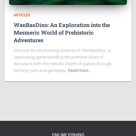
ARTICLES
WanBaoDino: An Exploration into the
Mesmeric World of Prehistoric
Adventures
Discover the enchanting universe of WanBaoDino, a
captivating game blending the primitive allure of
dinosaurs with the melodic charm of pianos through
exciting rules and gameplay.
Read more…
ONLINE FISHING