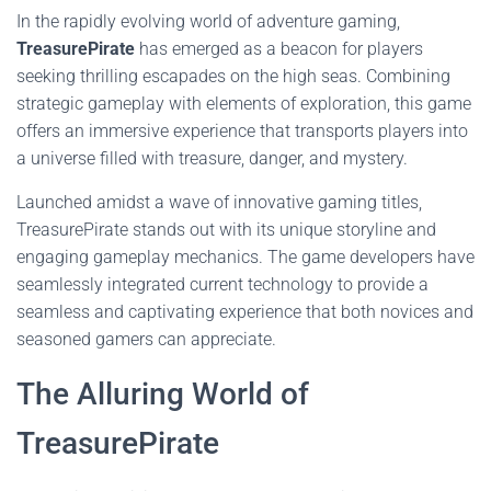
In the rapidly evolving world of adventure gaming,
TreasurePirate
has emerged as a beacon for players
seeking thrilling escapades on the high seas. Combining
strategic gameplay with elements of exploration, this game
offers an immersive experience that transports players into
a universe filled with treasure, danger, and mystery.
Launched amidst a wave of innovative gaming titles,
TreasurePirate stands out with its unique storyline and
engaging gameplay mechanics. The game developers have
seamlessly integrated current technology to provide a
seamless and captivating experience that both novices and
seasoned gamers can appreciate.
The Alluring World of
TreasurePirate