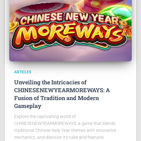
ARTICLES
Unveiling the Intricacies of
CHINESENEWYEARMOREWAYS: A
Fusion of Tradition and Modern
Gameplay
Explore the captivating world of
CHINESENEWYEARMOREWAYS, a game that blends
traditional Chinese New Year themes with innovative
mechanics, and discover its rules and features.