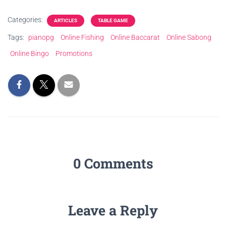
Categories:
ARTICLES
TABLE GAME
Tags:
pianopg
Online Fishing
Online Baccarat
Online Sabong
Online Bingo
Promotions
0 Comments
Leave a Reply